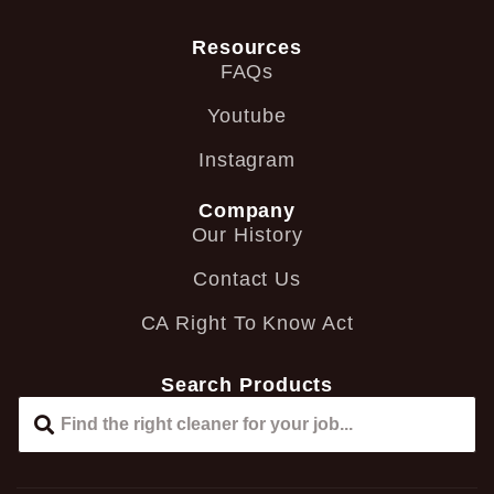
Resources
FAQs
Youtube
Instagram
Company
Our History
Contact Us
CA Right To Know Act
Search Products