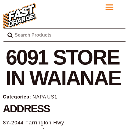
6091
STORE
IN WAIANAE
Categories:
NAPA US1
ADDRESS
87-2044 Farrington Hwy