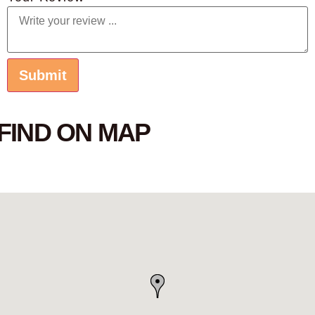
FIND ON MAP