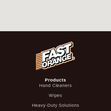
Products
Hand Cleaners
Wipes
Heavy-Duty Solutions