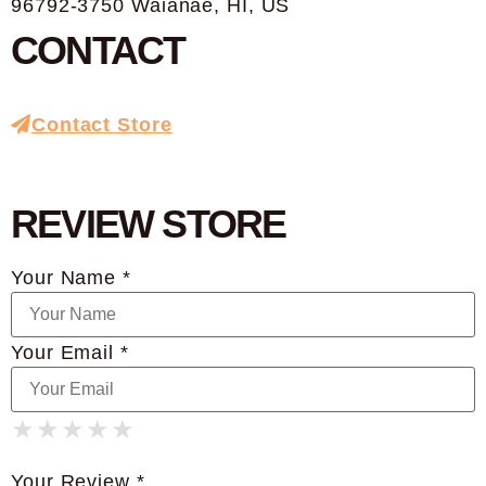
96792-3750 Waianae, HI, US
CONTACT
Contact Store
REVIEW STORE
Your Name *
Your Email *
★
★
★
★
★
★
★
★
★
★
★
★
★
★
★
Your Review *