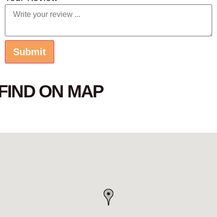
FIND ON MAP