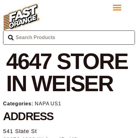
4647
STORE
IN WEISER
Categories:
NAPA US1
ADDRESS
541 State St