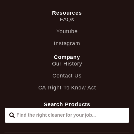
Resources
FAQs
Youtube
Instagram
Company
Our History
Contact Us
CA Right To Know Act
Search Products