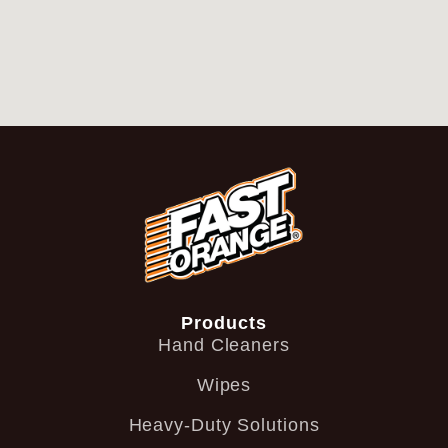
Products
Hand Cleaners
Wipes
Heavy-Duty Solutions