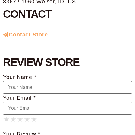
83672-1960 Weiser, ID, US
CONTACT
Contact Store
REVIEW STORE
Your Name *
Your Email *
★
★
★
★
★
★
★
★
★
★
★
★
★
★
★
Your Review *