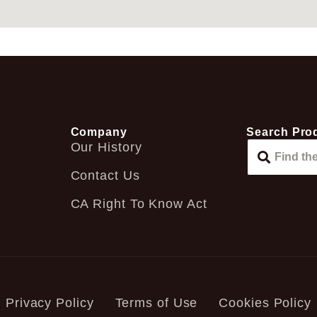
Company
Search Pro
Our History
Contact Us
CA Right To Know Act
Privacy Policy
Terms of Use
Cookies Policy