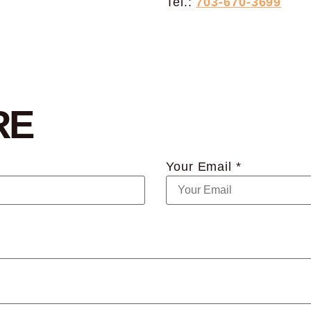
Tel.:
703-670-3699
RE
Your Email *