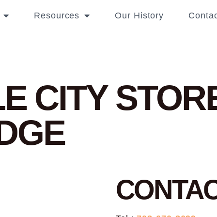
Resources
Our History
Contac
LE CITY
STORE
DGE
CONTA