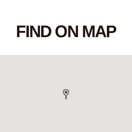
FIND ON MAP