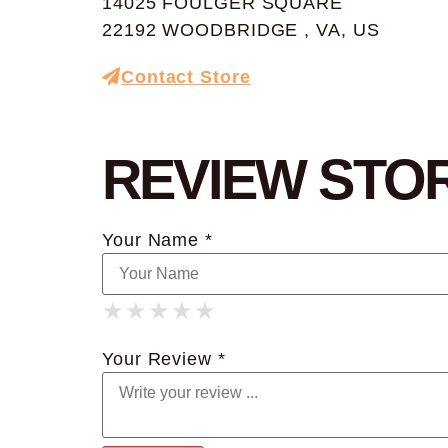
14025 FOULGER SQUARE
22192 WOODBRIDGE , VA, US
Contact Store
REVIEW STO
Your Name *
★
★
★
★
★
★
★
★
★
★
★
★
★
★
★
Your Review *