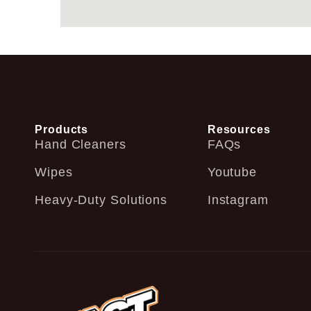
Products
Resources
Hand Cleaners
FAQs
Wipes
Youtube
Heavy-Duty Solutions
Instagram