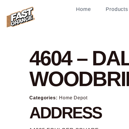
Home
Products
4604 – DA
WOODBRI
Categories:
Home Depot
ADDRESS