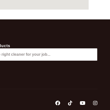
ducts