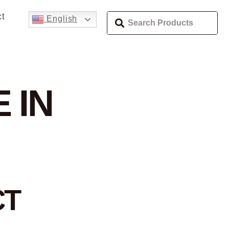
t
English
 IN
CT