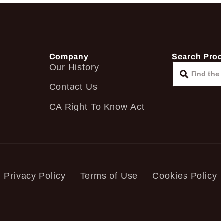
Company
Search Pro
Our History
Contact Us
CA Right To Know Act
Privacy Policy
Terms of Use
Cookies Policy