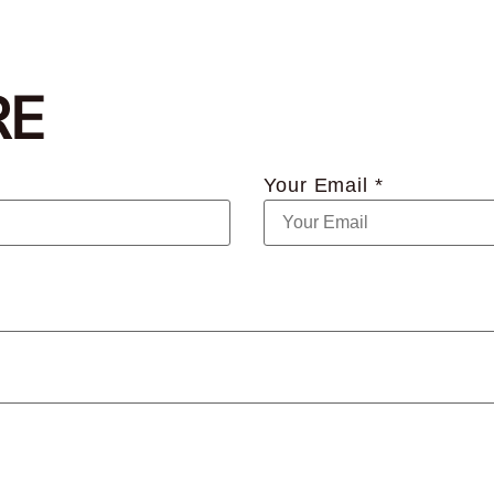
RE
Your Email *