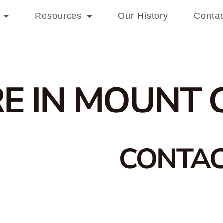
Resources
Our History
Contac
E IN MOUNT 
CONTA