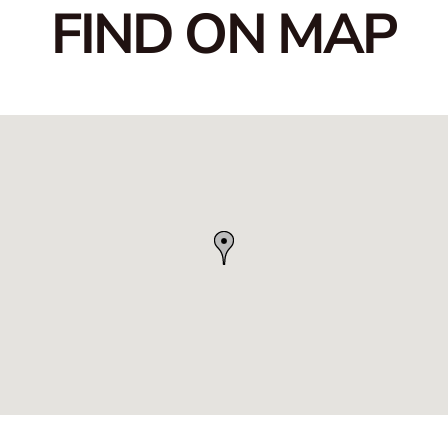
FIND ON MAP