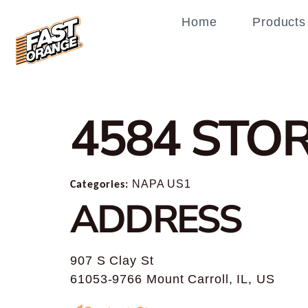
Home
Products
4584
STOR
Categories:
NAPA US1
ADDRESS
907 S Clay St
61053-9766 Mount Carroll, IL, US