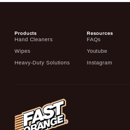
Products
Resources
Hand Cleaners
FAQs
Wipes
Youtube
Heavy-Duty Solutions
Instagram