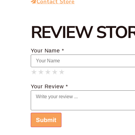
Contact Store
REVIEW STO
Your Name *
★
★
★
★
★
★
★
★
★
★
★
★
★
★
★
Your Review *