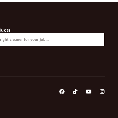
ducts