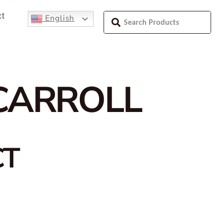
t
English
CARROLL
CT