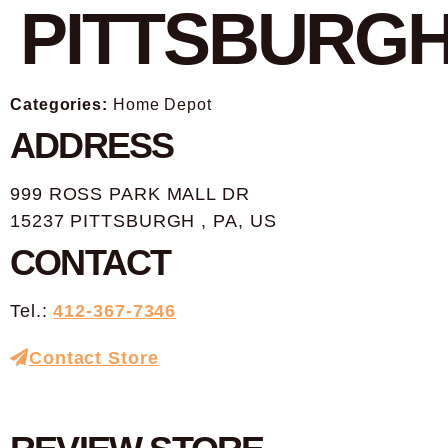
PITTSBURG
Categories:
Home Depot
ADDRESS
999 ROSS PARK MALL DR
15237 PITTSBURGH , PA, US
CONTACT
Tel.:
412-367-7346
Contact Store