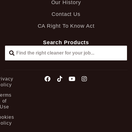
Our History
Contact Us
CA Right To Know Act
Search Products
rivacy
olicy
Terms
of
Use
ookies
olicy