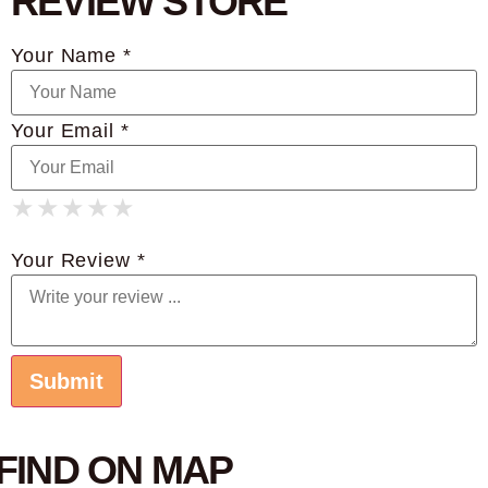
REVIEW STORE
Your Name *
Your Email *
★
★
★
★
★
★
★
★
★
★
★
★
★
★
★
Your Review *
FIND ON MAP