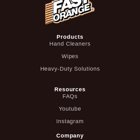
Products
Hand Cleaners
Wipes
Heavy-Duty Solutions
Resources
FAQs
Youtube
Instagram
Company