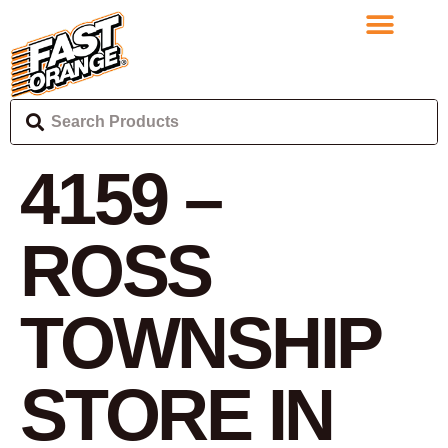
4159 –
ROSS
TOWNSHIP
STORE IN