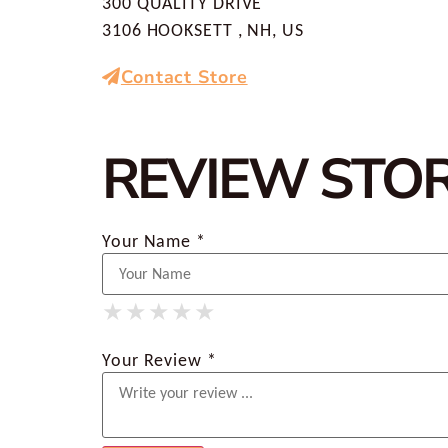
300 QUALITY DRIVE
3106 HOOKSETT , NH, US
Contact Store
REVIEW STO
Your Name *
★
★
★
★
★
★
★
★
★
★
★
★
★
★
★
Your Review *