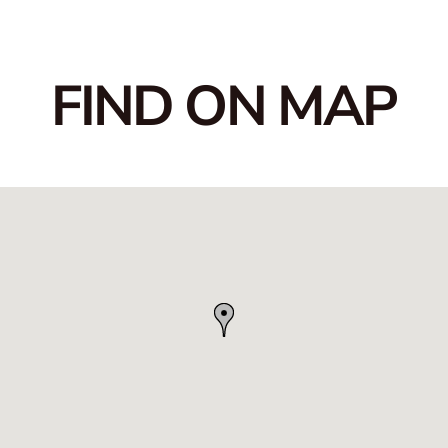
FIND ON MAP