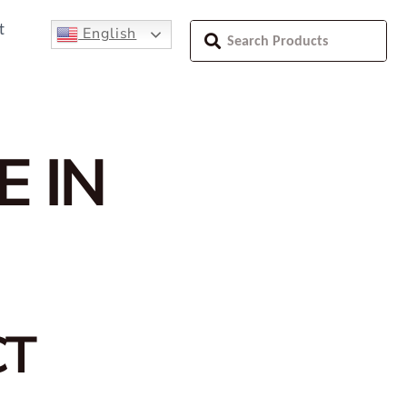
t
English
E IN
CT