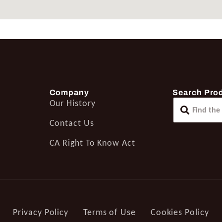
Company
Search Pro
Our History
Contact Us
CA Right To Know Act
Privacy Policy
Terms of Use
Cookies Policy