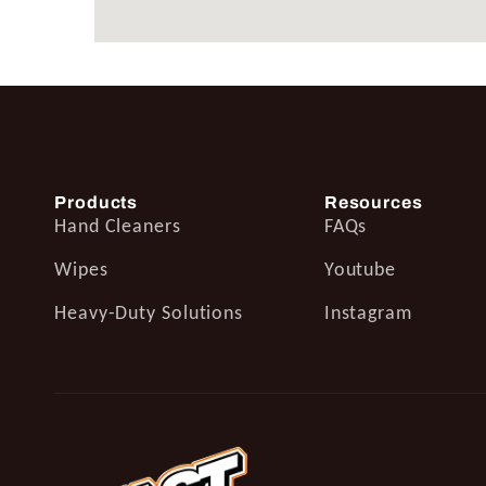
Products
Resources
Hand Cleaners
FAQs
Wipes
Youtube
Heavy-Duty Solutions
Instagram