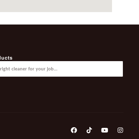
ducts