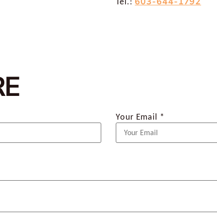
603-644-1792
Tel.:
RE
Your Email *