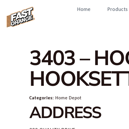
Home
Products
3403 – H
HOOKSET
Categories:
Home Depot
ADDRESS