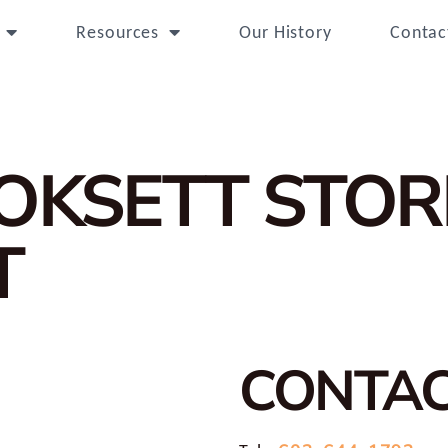
Resources
Our History
Contac
OOKSETT
STOR
T
CONTA