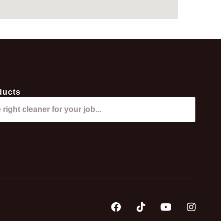
ducts