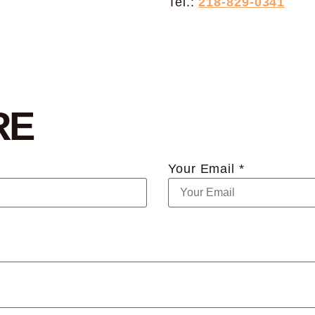
Tel.:
218-829-0341
RE
Your Email *