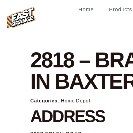
Home
Products
2818 – B
IN BAXTE
Categories:
Home Depot
ADDRESS