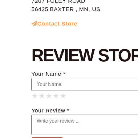
7207 FOLEY ROAD
56425 BAXTER , MN, US
Contact Store
REVIEW STO
Your Name *
★
★
★
★
★
★
★
★
★
★
★
★
★
★
★
Your Review *