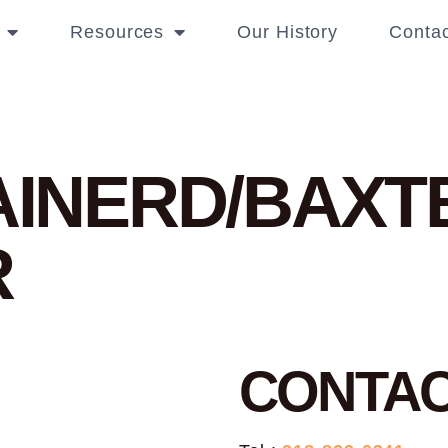
Resources
Our History
Contac
RAINERD/BAX
R
CONTA