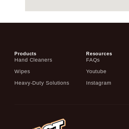
Products
Resources
Hand Cleaners
FAQs
Wipes
Youtube
Heavy-Duty Solutions
Instagram