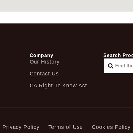
Company
Search Pro
Our History
Contact Us
CA Right To Know Act
Privacy Policy
Terms of Use
Cookies Policy