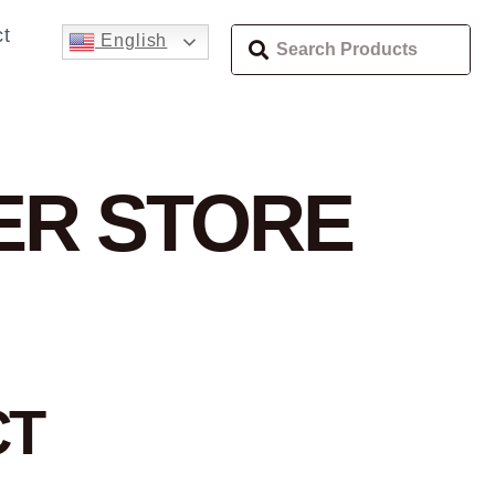
t
English
TER
STORE
CT