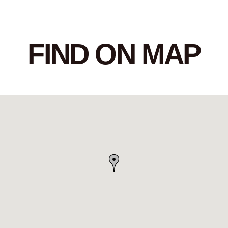
FIND ON MAP