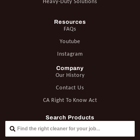
Heavy-Duty Solutions
Resources
FAQs
Youtube
Instagram
Company
Our History
Contact Us
CA Right To Know Act
Search Products