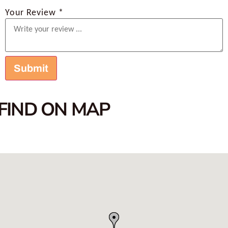
Your Review *
FIND ON MAP