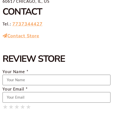
60617 CHICAGO, IL, US
CONTACT
7737344427
Tel.:
Contact Store
REVIEW STORE
Your Name *
Your Email *
★
★
★
★
★
★
★
★
★
★
★
★
★
★
★