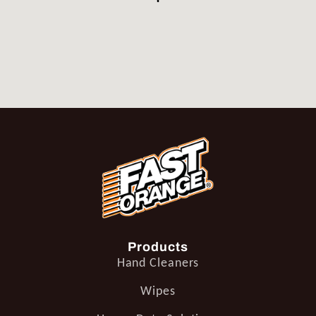
Products
Hand Cleaners
Wipes