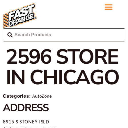
2596
STORE
IN CHICAGO
Categories:
AutoZone
ADDRESS
8915 S STONEY ISLD