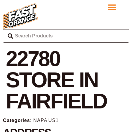
22780
STORE IN
FAIRFIELD
Categories:
NAPA US1