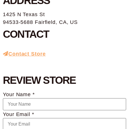
ADDRESS
1425 N Texas St
94533-5688 Fairfield, CA, US
CONTACT
Contact Store
REVIEW STORE
Your Name *
Your Email *