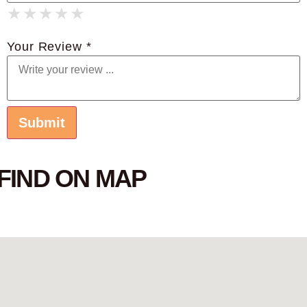
★
★
★
★
★
★
★
★
★
★
★
★
★
★
★
Your Review *
FIND ON MAP