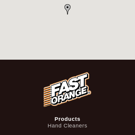
Products
Hand Cleaners