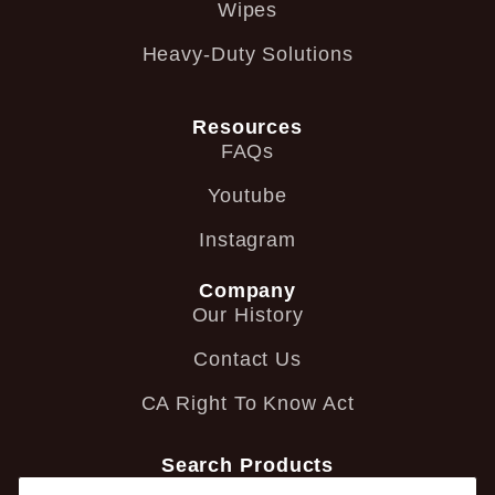
Wipes
Heavy-Duty Solutions
Resources
FAQs
Youtube
Instagram
Company
Our History
Contact Us
CA Right To Know Act
Search Products