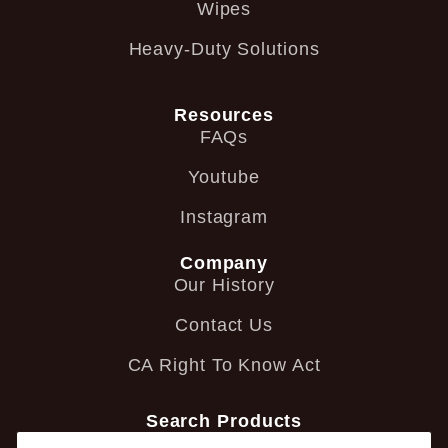
Wipes
Heavy-Duty Solutions
Resources
FAQs
Youtube
Instagram
Company
Our History
Contact Us
CA Right To Know Act
Search Products