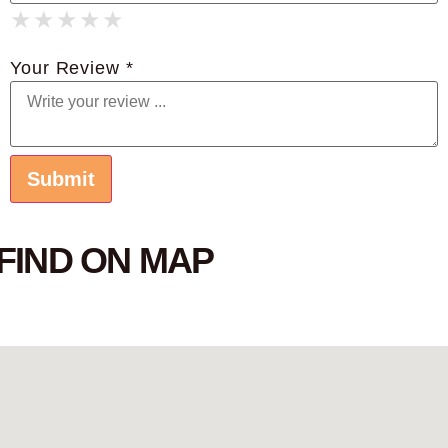
★
★
★
★
★
★
★
★
★
★
★
★
★
★
★
Your Review *
FIND ON MAP