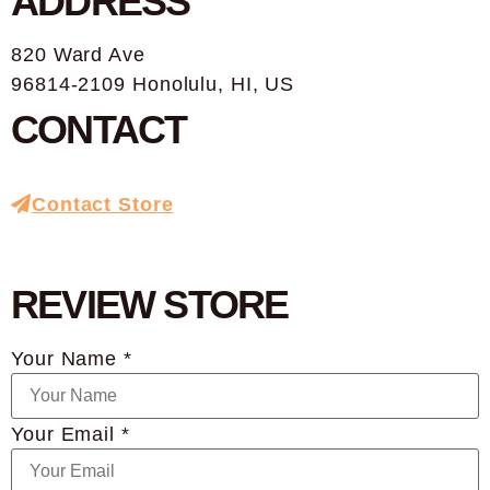
ADDRESS
820 Ward Ave
96814-2109 Honolulu, HI, US
CONTACT
Contact Store
REVIEW STORE
Your Name *
Your Email *