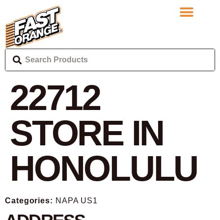
22712
STORE IN
HONOLULU
Categories:
NAPA US1