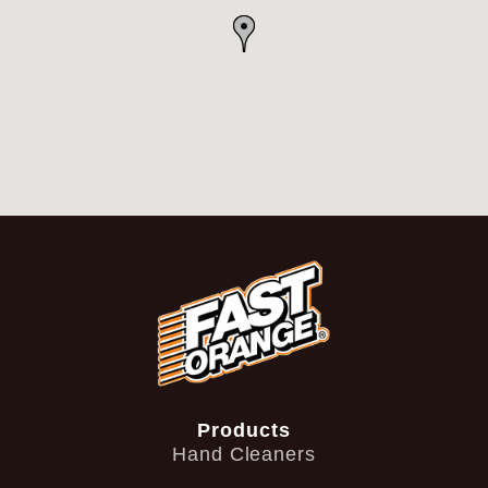
Products
Hand Cleaners