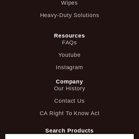
Wipes
Heavy-Duty Solutions
Resources
FAQs
Youtube
Instagram
Company
Our History
Contact Us
CA Right To Know Act
Search Products