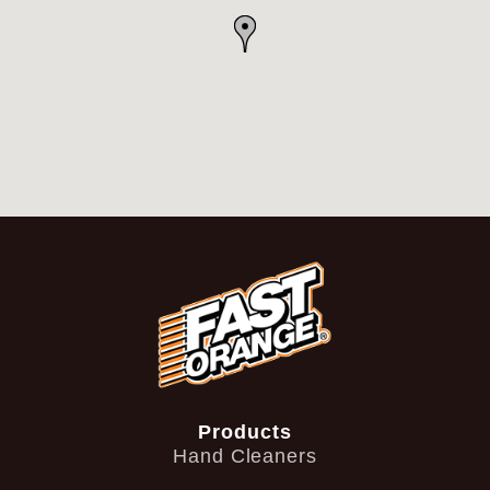
Products
Hand Cleaners