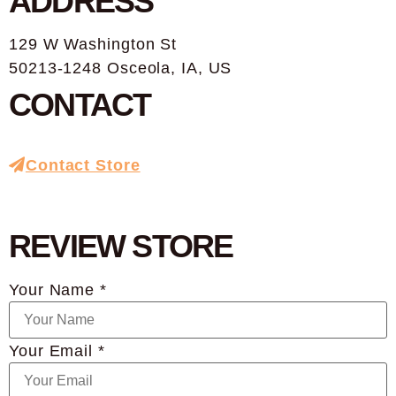
ADDRESS
129 W Washington St
50213-1248 Osceola, IA, US
CONTACT
Contact Store
REVIEW STORE
Your Name *
Your Email *