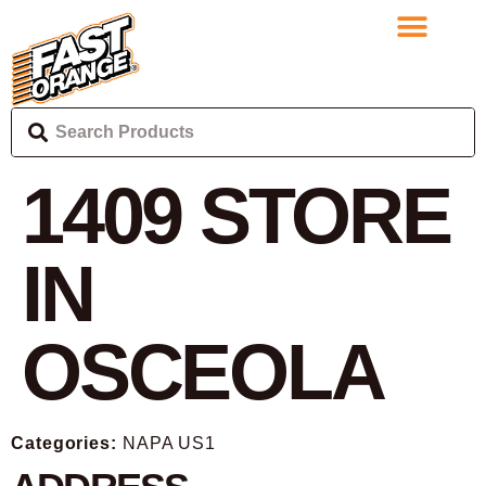
1409
STORE
IN
OSCEOLA
Categories:
NAPA US1