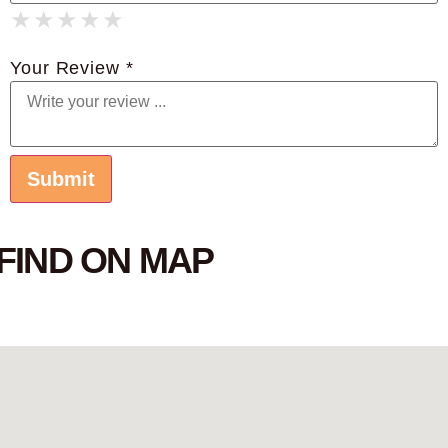
★
★
★
★
★
★
★
★
★
★
★
★
★
★
★
Your Review *
FIND ON MAP