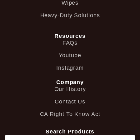
Wipes
Heavy-Duty Solutions
Resources
FAQs
Youtube
Instagram
Company
Our History
Contact Us
CA Right To Know Act
Search Products