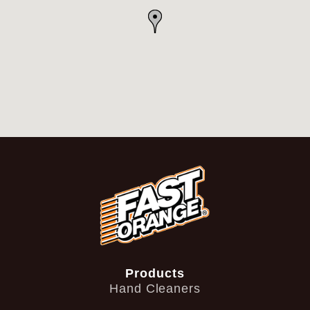
Products
Hand Cleaners