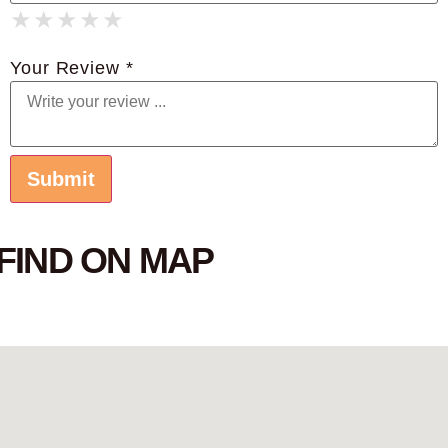
★
★
★
★
★
★
★
★
★
★
★
★
★
★
★
Your Review *
FIND ON MAP