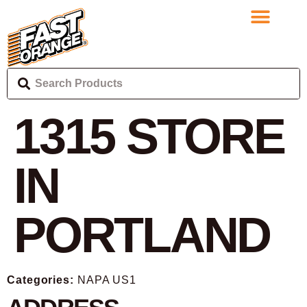
1315
STORE
IN
PORTLAND
Categories:
NAPA US1