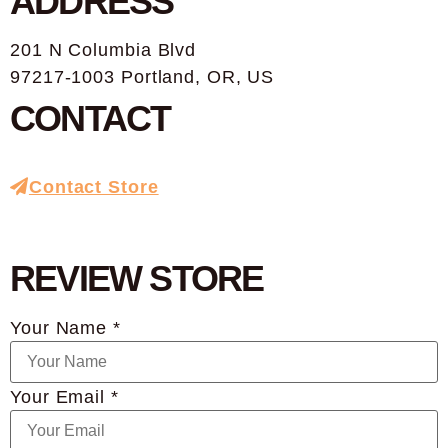
ADDRESS
201 N Columbia Blvd
97217-1003 Portland, OR, US
CONTACT
Contact Store
REVIEW STORE
Your Name *
Your Email *