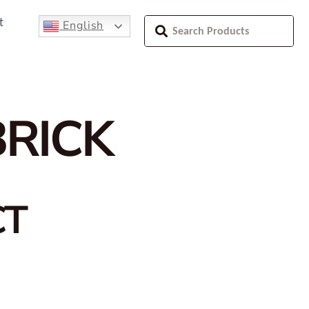
t
English
BRICK
CT