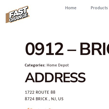
Home
Products
0912 – BR
Categories:
Home Depot
ADDRESS
1722 ROUTE 88
8724 BRICK , NJ, US