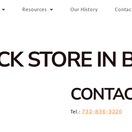
Resources
Our History
Contac
ICK
STORE IN 
CONTA
732-836-3220
Tel.: