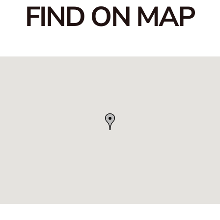
FIND ON MAP