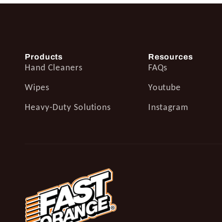
Products
Resources
Hand Cleaners
FAQs
Wipes
Youtube
Heavy-Duty Solutions
Instagram