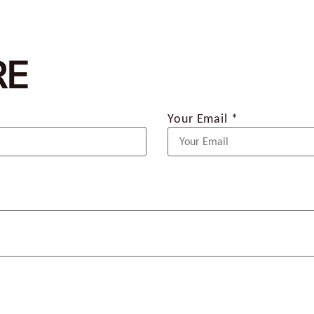
RE
Your Email *