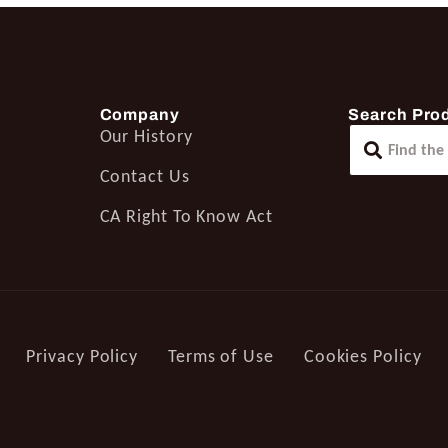
Company
Search Pro
Our History
Contact Us
CA Right To Know Act
Privacy Policy
Terms of Use
Cookies Policy