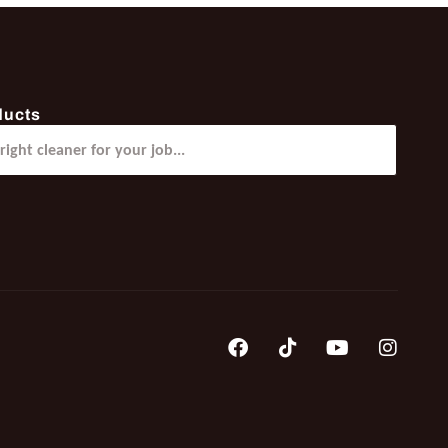
ducts