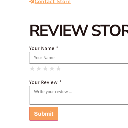
Contact Store
REVIEW STO
Your Name *
★
★
★
★
★
★
★
★
★
★
★
★
★
★
★
Your Review *